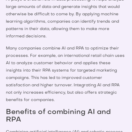
large amounts of data and generate insights that would
otherwise be difficult to come by. By applying machine
learning algorithms, companies can identify trends and
patterns in their data, allowing them to make more
informed decisions.
Many companies combine AI and RPA to optimize their
processes. For example, an international retail chain uses
AI to analyze customer behavior and applies these
insights into their RPA systems for targeted marketing
campaigns. This has led to improved customer
satisfaction and higher turnover. Integrating AI and RPA
not only increases efficiency, but also offers strategic
benefits for companies.
Benefits of combining AI and
RPA