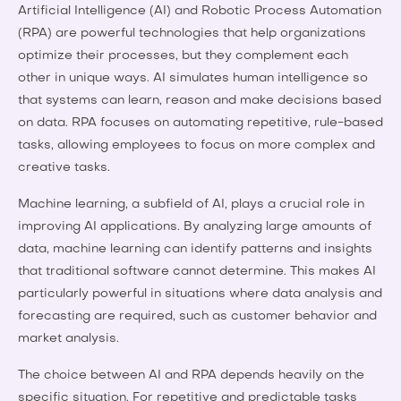
Artificial Intelligence (AI) and Robotic Process Automation
(RPA) are powerful technologies that help organizations
optimize their processes, but they complement each
other in unique ways. AI simulates human intelligence so
that systems can learn, reason and make decisions based
on data. RPA focuses on automating repetitive, rule-based
tasks, allowing employees to focus on more complex and
creative tasks.
Machine learning, a subfield of AI, plays a crucial role in
improving AI applications. By analyzing large amounts of
data, machine learning can identify patterns and insights
that traditional software cannot determine. This makes AI
particularly powerful in situations where data analysis and
forecasting are required, such as customer behavior and
market analysis.
The choice between AI and RPA depends heavily on the
specific situation. For repetitive and predictable tasks