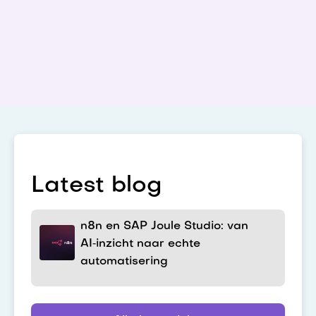
Latest blog
n8n en SAP Joule Studio: van
AI‑inzicht naar echte
automatisering