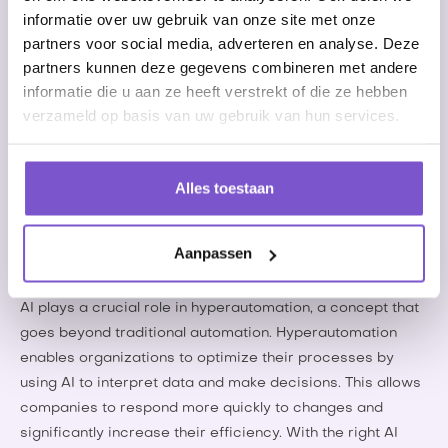
success of any organization.
informatie over uw gebruik van onze site met onze
partners voor social media, adverteren en analyse. Deze
The future of AI and RPA
partners kunnen deze gegevens combineren met andere
informatie die u aan ze heeft verstrekt of die ze hebben
The future of automation is becoming increasingly clear
verzameld op basis van uw gebruik van hun services.
with emerging trends that are drastically changing
business operations. One of the most notable trends is the
integration of artificial intelligence (AI) with Robotic
Alles toestaan
Process Automation (RPA). This combination makes it
possible not only to automate but also to improve
repetitive tasks through data analysis and machine
Aanpassen
learning.
AI plays a crucial role in hyperautomation, a concept that
goes beyond traditional automation. Hyperautomation
enables organizations to optimize their processes by
using AI to interpret data and make decisions. This allows
companies to respond more quickly to changes and
significantly increase their efficiency. With the right AI