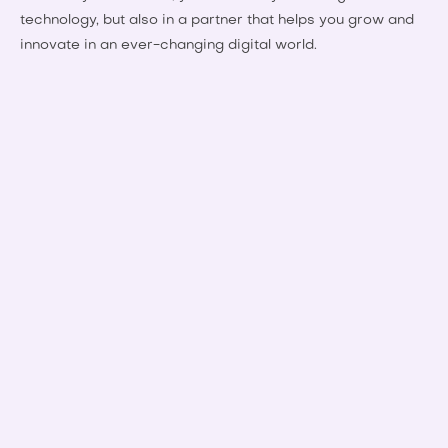
technology, but also in a partner that helps you grow and
innovate in an ever-changing digital world.