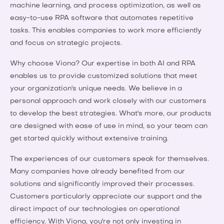
machine learning, and process optimization, as well as
easy-to-use RPA software that automates repetitive
tasks. This enables companies to work more efficiently
and focus on strategic projects.
Why choose Viona? Our expertise in both AI and RPA
enables us to provide customized solutions that meet
your organization's unique needs. We believe in a
personal approach and work closely with our customers
to develop the best strategies. What's more, our products
are designed with ease of use in mind, so your team can
get started quickly without extensive training.
The experiences of our customers speak for themselves.
Many companies have already benefited from our
solutions and significantly improved their processes.
Customers particularly appreciate our support and the
direct impact of our technologies on operational
efficiency. With Viona, you're not only investing in