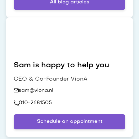
All blog articles
Sam is happy to help you
CEO & Co-Founder VionA
sam@viona.nl
010-2681505
Schedule an appointment