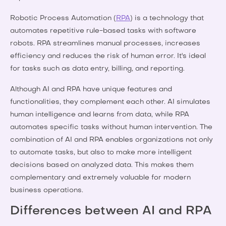
Robotic Process Automation (
RPA
) is a technology that
automates repetitive rule-based tasks with software
robots. RPA streamlines manual processes, increases
efficiency and reduces the risk of human error. It's ideal
for tasks such as data entry, billing, and reporting.
Although AI and RPA have unique features and
functionalities, they complement each other. AI simulates
human intelligence and learns from data, while RPA
automates specific tasks without human intervention. The
combination of AI and RPA enables organizations not only
to automate tasks, but also to make more intelligent
decisions based on analyzed data. This makes them
complementary and extremely valuable for modern
business operations.
Differences between AI and RPA