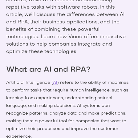
on data, while RPA focuses on automating
repetitive tasks with software robots. In this
article, we'll discuss the differences between AI
and RPA, their business applications, and the
benefits of combining these powerful
technologies. Learn how Viona offers innovative
solutions to help companies integrate and
optimize these technologies.
What are AI and RPA?
Artificial Intelligence (
AI
) refers to the ability of machines
to perform tasks that require human intelligence, such as
learning from experiences, understanding natural
language, and making decisions. AI systems can
recognize patterns, analyze data and make predictions,
making them a powerful tool for companies that want to
optimize their processes and improve the customer
experience.