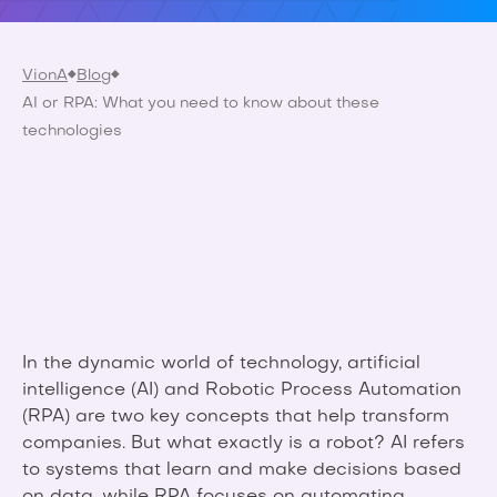
VionA
Blog
AI or RPA: What you need to know about these
technologies
In the dynamic world of technology, artificial
intelligence (AI) and Robotic Process Automation
(RPA) are two key concepts that help transform
companies. But what exactly is a robot? AI refers
to systems that learn and make decisions based