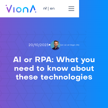
nl | en
20/10/2025
Sam van der Wagen, MSc
AI or RPA: What you
need to know about
these technologies