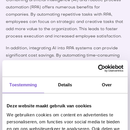
Combining artificial intelligence (AI) and robotic process
automation (RPA) offers numerous benefits for
companies. By automating repetitive tasks with RPA,
employees can focus on strategic and creative tasks that
add more value to the organization. This leads to faster
process execution and increased employee satisfaction.
In addition, integrating AI into RPA systems can provide
significant cost savings. By automating time-consuming
and costly tasks, companies can reduce operational
costs and use resources more efficiently, allowing them to
invest in innovations that contribute to business growth.
Toestemming
Details
Over
Another key benefit is the increased accuracy and data
quality that comes from using AI and RPA. Manual
processes are often prone to human error, but through
Deze website maakt gebruik van cookies
automation and AI technologies, companies can ensure
We gebruiken cookies om content en advertenties te
the accuracy of their data. This results in more reliable
personaliseren, om functies voor social media te bieden
analyses and better decision making, critical to the
en om ons websiteverkeer te analyseren. Ook delen we