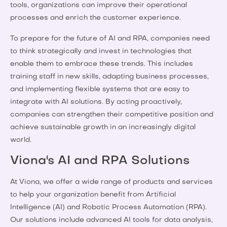
tools, organizations can improve their operational
processes and enrich the customer experience.
To prepare for the future of AI and RPA, companies need
to think strategically and invest in technologies that
enable them to embrace these trends. This includes
training staff in new skills, adapting business processes,
and implementing flexible systems that are easy to
integrate with AI solutions. By acting proactively,
companies can strengthen their competitive position and
achieve sustainable growth in an increasingly digital
world.
Viona's AI and RPA Solutions
At Viona, we offer a wide range of products and services
to help your organization benefit from Artificial
Intelligence (AI) and Robotic Process Automation (RPA).
Our solutions include advanced AI tools for data analysis,