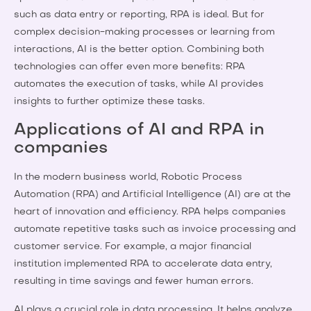
such as data entry or reporting, RPA is ideal. But for
complex decision-making processes or learning from
interactions, AI is the better option. Combining both
technologies can offer even more benefits: RPA
automates the execution of tasks, while AI provides
insights to further optimize these tasks.
Applications of AI and RPA in
companies
In the modern business world, Robotic Process
Automation (RPA) and Artificial Intelligence (AI) are at the
heart of innovation and efficiency. RPA helps companies
automate repetitive tasks such as invoice processing and
customer service. For example, a major financial
institution implemented RPA to accelerate data entry,
resulting in time savings and fewer human errors.
AI plays a crucial role in data processing. It helps analyze