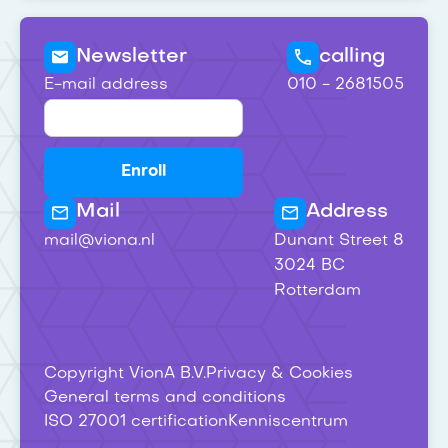
Newsletter
calling
E-mail address
010 - 2681505
Mail
Address
mail@viona.nl
Dunant Street 8
3024 BC
Rotterdam
Copyright VionA B.V.
Privacy & Cookies
General terms and conditions
ISO 27001 certification
Kenniscentrum