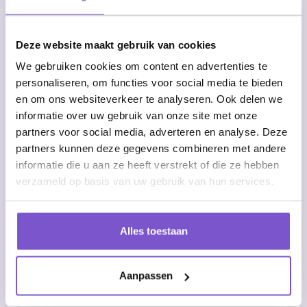
75% time savings on administrative
tasks
Deze website maakt gebruik van cookies
We gebruiken cookies om content en advertenties te
Elimination of manual errors
personaliseren, om functies voor social media te bieden
en om ons websiteverkeer te analyseren. Ook delen we
informatie over uw gebruik van onze site met onze
Real-time insight into request status
partners voor social media, adverteren en analyse. Deze
partners kunnen deze gegevens combineren met andere
Compliance assurance through a
informatie die u aan ze heeft verstrekt of die ze hebben
standardized process
verzameld op basis van uw gebruik van hun services.
Start with automatic VOG requestsImplement RPA
for your VOG process and experience the
Alles toestaan
benefits of automated processing right away. The
software integrates seamlessly with existing HR
systems and complies with all privacy guidelines.
Aanpassen