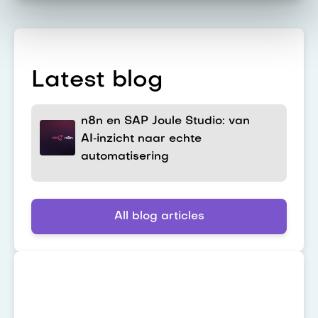
Latest blog
n8n en SAP Joule Studio: van
AI‑inzicht naar echte
automatisering
All blog articles