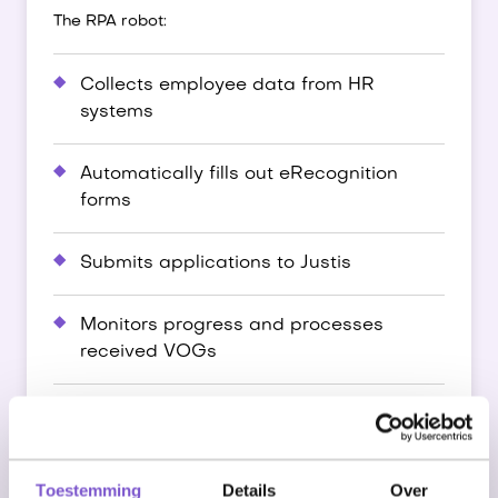
The RPA robot:
Collects employee data from HR
systems
Automatically fills out eRecognition
forms
Submits applications to Justis
Monitors progress and processes
received VOGs
Links status back to HR systems
Results
Toestemming
Details
Over