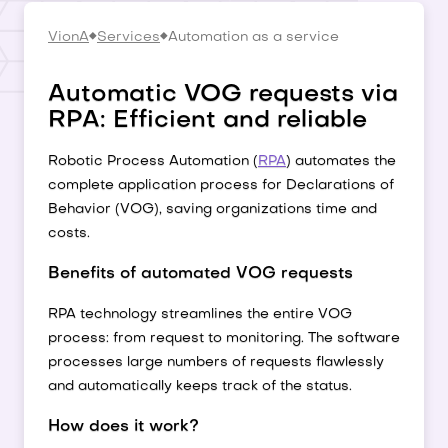
VionA
Services
Automation as a service
Automatic VOG requests via
RPA: Efficient and reliable
Robotic Process Automation (
RPA
) automates the
complete application process for Declarations of
Behavior (VOG), saving organizations time and
costs.
Benefits of automated VOG requests
RPA technology streamlines the entire VOG
process: from request to monitoring. The software
processes large numbers of requests flawlessly
and automatically keeps track of the status.
How does it work?