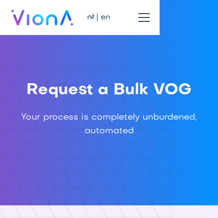
nl | en
Request a Bulk VOG
Your process is completely unburdened,
automated