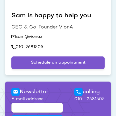
Sam is happy to help you
CEO & Co-Founder VionA
sam@viona.nl
010-2681505
Schedule an appointment
Newsletter
calling
E-mail address
010 - 2681505