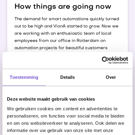
How things are going now
The demand for smart automations quickly turned
out to be high and VionA started to grow. Now we
are working with an enthusiastic team of local
employees from our office in Rotterdam on
automation projects for beautiful customers
throughout the Netherlands.
We are proud that this allows us to make more
and more people happier with their jobs, while
Toestemming
Details
Over
completing the work quickly, flawlessly, whenever
you want.
Deze website maakt gebruik van cookies
Enthusiastic team of local developers
We gebruiken cookies om content en advertenties te
personaliseren, om functies voor social media te bieden
en om ons websiteverkeer te analyseren. Ook delen we
Inspiring office in Rotterdam
informatie over uw gebruik van onze site met onze