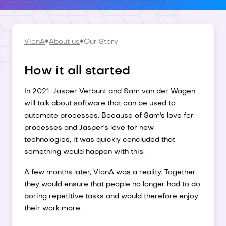
VionA
About us
Our Story
How it all started
In 2021, Jasper Verbunt and Sam van der Wagen
will talk about software that can be used to
automate processes. Because of Sam's love for
processes and Jasper's love for new
technologies, it was quickly concluded that
something would happen with this.
A few months later, VionA was a reality. Together,
they would ensure that people no longer had to do
boring repetitive tasks and would therefore enjoy
their work more.