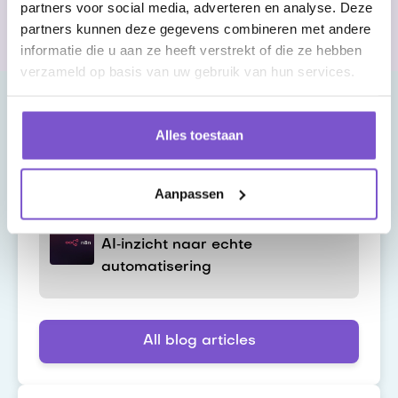
partners voor social media, adverteren en analyse. Deze
Customers throughout the Netherlands
partners kunnen deze gegevens combineren met andere
informatie die u aan ze heeft verstrekt of die ze hebben
verzameld op basis van uw gebruik van hun services.
Alles toestaan
Latest blog
Aanpassen
n8n en SAP Joule Studio: van
AI‑inzicht naar echte
automatisering
All blog articles