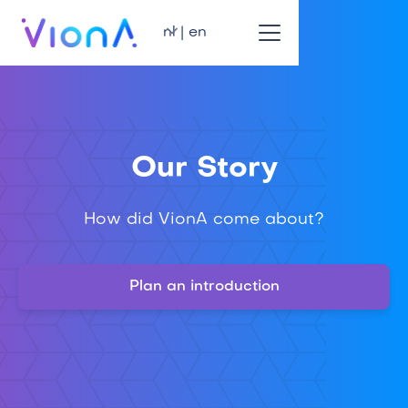
nl | en
Our Story
How did VionA come about?
Plan an introduction