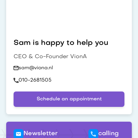
Sam is happy to help you
CEO & Co-Founder VionA
sam@viona.nl
010-2681505
Schedule an appointment
Newsletter
calling