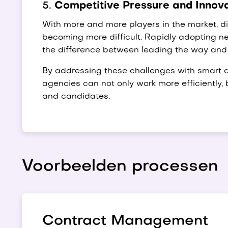
5.
Competitive Pressure and Innov
With more and more players in the market, dis
becoming more difficult. Rapidly adopting 
the difference between leading the way and
By addressing these challenges with smart a
agencies can not only work more efficiently, 
and candidates.
Voorbeelden processen
Contract Management