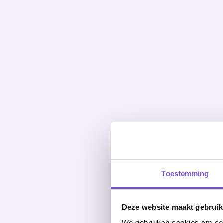
Toestemming
Deze website maakt gebruik
We gebruiken cookies om cont