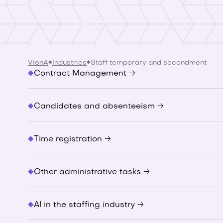
VionA
Industries
Staff temporary and secondment
Contract Management 🡢
Candidates and absenteeism 🡢
Time registration 🡢
Other administrative tasks 🡢
AI in the staffing industry 🡢