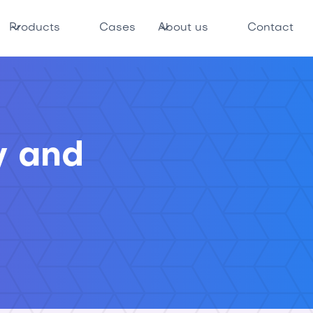
Products
Cases
About us
Contact
y and