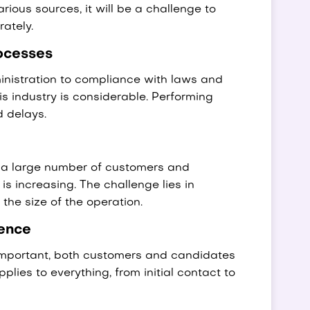
ious sources, it will be a challenge to
ately.
ocesses
istration to compliance with laws and
is industry is considerable. Performing
d delays.
r a large number of customers and
s increasing. The challenge lies in
the size of the operation.
ence
 important, both customers and candidates
lies to everything, from initial contact to