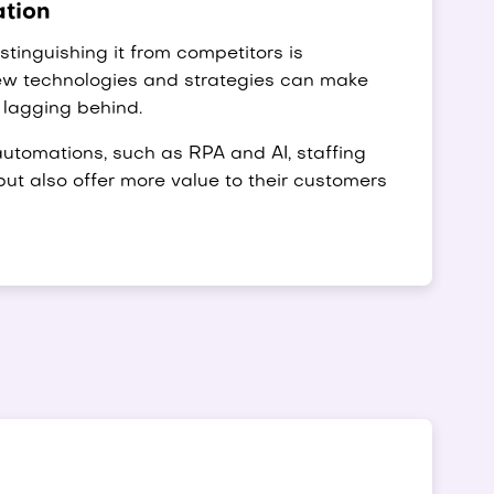
ation
tinguishing it from competitors is
new technologies and strategies can make
 lagging behind.
utomations, such as RPA and AI, staffing
but also offer more value to their customers