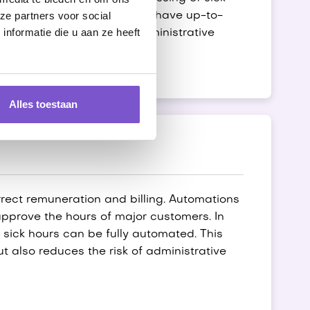
ze partners voor social
ly automated, so you always have up-to-
nformatie die u aan ze heeft
e speed and accuracy of administrative
Alles toestaan
orrect remuneration and billing. Automations
 approve the hours of major customers. In
 sick hours can be fully automated. This
ut also reduces the risk of administrative