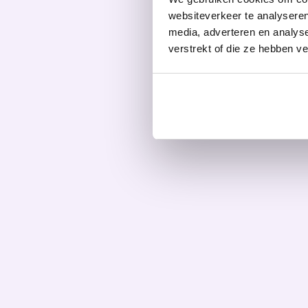
websiteverkeer te analyseren
media, adverteren en analys
verstrekt of die ze hebben v