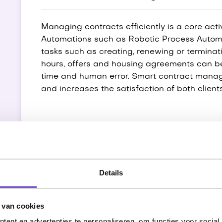
Managing contracts efficiently is a core acti
Automations such as Robotic Process Automa
tasks such as creating, renewing or terminati
hours, offers and housing agreements can b
time and human error. Smart contract manag
and increases the satisfaction of both clien
Candidates and absente
Details
Managing candidate data and absenteeism reg
 van cookies
employment agencies. Automations offer solu
ent en advertenties te personaliseren, om functies voor social
profiles, requesting VOGs and starting onbo