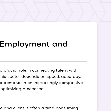
e Employment and
 crucial role in connecting talent with
this sector depends on speed, accuracy,
and demand. In an increasingly competitive
d optimizing processes.
e and client is often a time-consuming