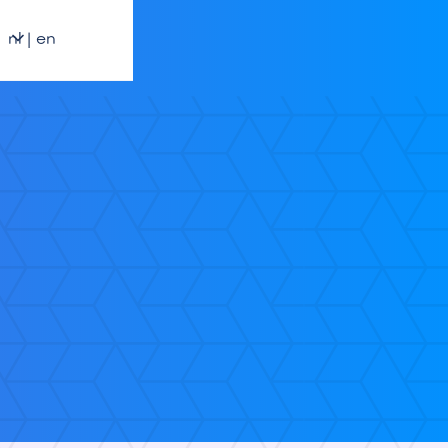
nl | en