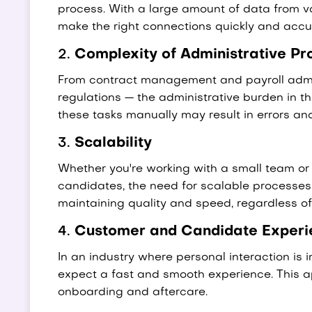
process. With a large amount of data from var
make the right connections quickly and accur
2.
Complexity of Administrative Pr
From contract management and payroll admin
regulations — the administrative burden in th
these tasks manually may result in errors an
3.
Scalability
Whether you're working with a small team o
candidates, the need for scalable processes i
maintaining quality and speed, regardless of 
4.
Customer and Candidate Experi
In an industry where personal interaction is
expect a fast and smooth experience. This app
onboarding and aftercare.