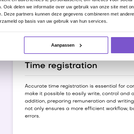
. Ook delen we informatie over uw gebruik van onze site met on
reports and better reports can also be easi
e. Deze partners kunnen deze gegevens combineren met andere i
date and error-free data. This increases th
erzameld op basis van uw gebruik van hun services.
processes.
Aanpassen
Time registration
Accurate time registration is essential for c
make it possible to easily write, control and
addition, preparing remuneration and writing
not only ensures a more efficient workflow, b
errors.