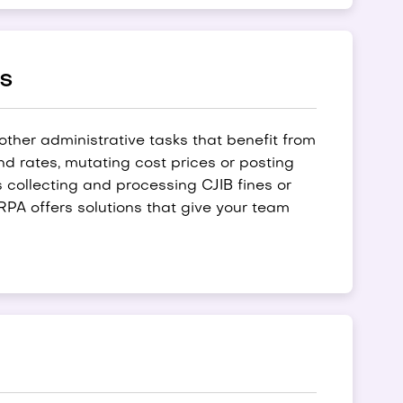
ks
 other administrative tasks that benefit from
d rates, mutating cost prices or posting
collecting and processing CJIB fines or
PA offers solutions that give your team