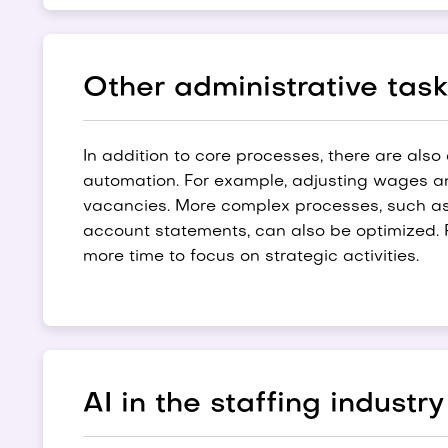
Other administrative tas
In addition to core processes, there are also
automation. For example, adjusting wages an
vacancies. More complex processes, such as 
account statements, can also be optimized. R
more time to focus on strategic activities.
AI in the staffing industry