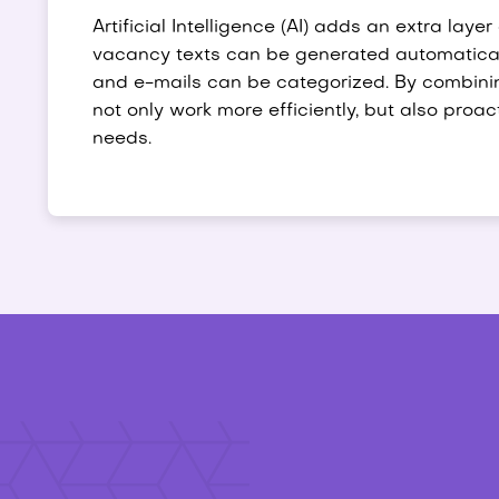
Artificial Intelligence (AI) adds an extra layer
vacancy texts can be generated automaticall
and e-mails can be categorized. By combini
not only work more efficiently, but also proa
needs.