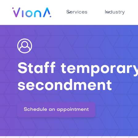
Services
Industry
Staff temporar
secondment
Schedule an appointment