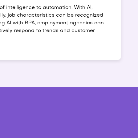
 of intelligence to automation. With AI,
y, job characteristics can be recognized
ng AI with RPA, employment agencies can
ctively respond to trends and customer