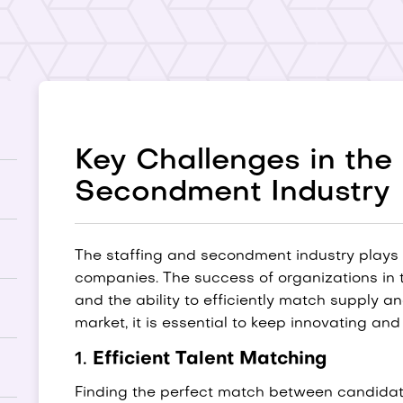
Key Challenges in th
Secondment Industry
The staffing and secondment industry plays a
companies. The success of organizations in 
and the ability to efficiently match supply 
market, it is essential to keep innovating an
1.
Efficient Talent Matching
Finding the perfect match between candidat