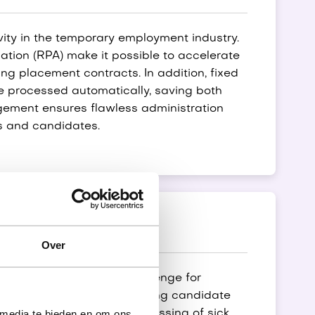
vity in the temporary employment industry.
tion (RPA) make it possible to accelerate
ng placement contracts. In addition, fixed
e processed automatically, saving both
ement ensures flawless administration
ts and candidates.
eism
Over
istration is a daily challenge for
tions such as easily creating candidate
 media te bieden en om ons
arding processes. The processing of sick