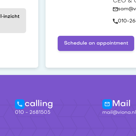
CEO & C
sam@vi
‑inzicht
010-26
Schedule an appointment
calling
Mail
010 - 2681505
mail@viona.nl