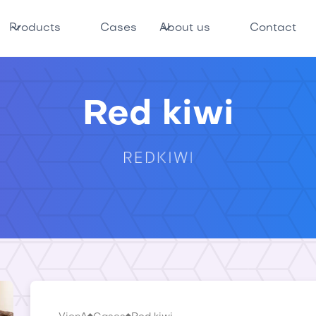
Products
Cases
About us
Contact
Red kiwi