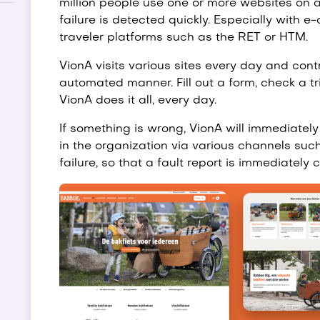
million people use one or more websites on a 
failure is detected quickly. Especially with 
traveler platforms such as the RET or HTM.
VionA visits various sites every day and contr
automated manner. Fill out a form, check a tri
VionA does it all, every day.
If something is wrong, VionA will immediately
in the organization via various channels such
failure, so that a fault report is immediately 