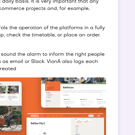
daily basis. It is very important that any
e-commerce projects and, for example,
ols the operation of the platforms in a fully
p, check the timetable, or place an order.
 sound the alarm to inform the right people
 as email or Slack. VionA also logs each
created