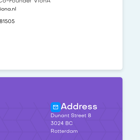
o-Founder VionA
ona.nl
81505
Address
Dunant Street 8
3024 BC
Rotterdam