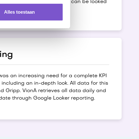
 that the next day, the cause can be looked
Alles toestaan
ing
 was an increasing need for a complete KPI
ncluding an in-depth look. All data for this
 Gripp. VionA retrieves all data daily and
date through Google Looker reporting.