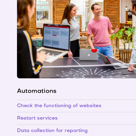
Automations
Check the functioning of websites
Restart services
Data collection for reporting