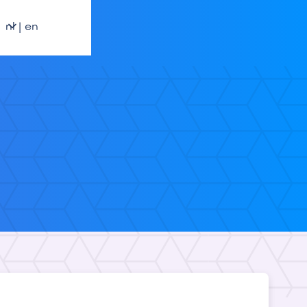
nl | en