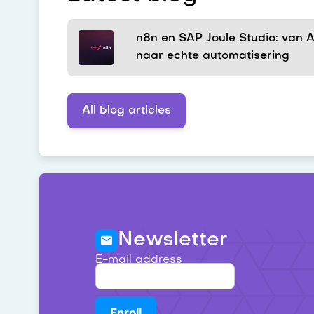
n8n en SAP Joule Studio: van AI
naar echte automatisering
All blog articles
Newsletter
E-mail address