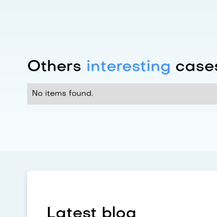
Others
interesting
cases
No items found.
Latest blog