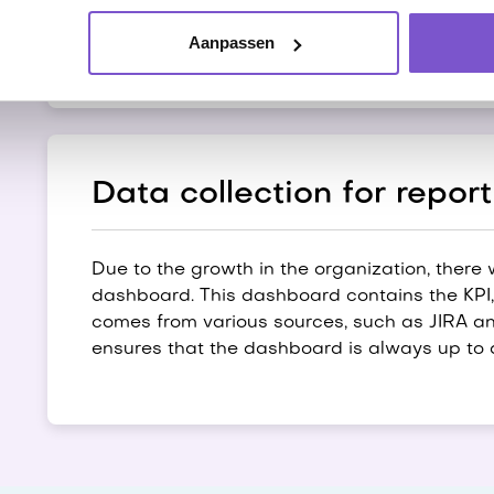
creates a log of the steps she has taken, so
at.
Aanpassen
Data collection for report
Due to the growth in the organization, there
dashboard. This dashboard contains the KPI, i
comes from various sources, such as JIRA and
ensures that the dashboard is always up to 