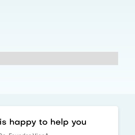
s happy to help you