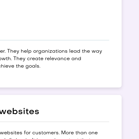
ner. They help organizations lead the way
rowth. They create relevance and
hieve the goals.
 websites
websites for customers. More than one