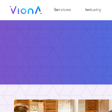
Services
Industry