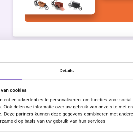
Restart services
Details
Nothing is more insidious than technology. E
break down - just like that. Web services ca
 van cookies
nowhere. For example, during an import. Then
ent en advertenties te personaliseren, om functies voor social
restarted immediately, so that the websites a
. Ook delen we informatie over uw gebruik van onze site met on
VionA also plays a role here. As soon as there
e. Deze partners kunnen deze gegevens combineren met andere i
goes to work. She informs the Redkiwi team t
erzameld op basis van uw gebruik van hun services.
but in the evenings or weekends, she will rest