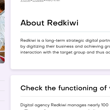
VionA
Cases
Red kiwi
About Redkiwi
Redkiwi is a long-term strategic digital part
by digitizing their business and achieving g
interaction with the target group and thus ac
Check the functioning of
Digital agency Redkiwi manages nearly 100 