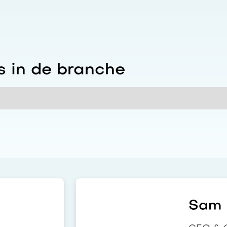
 in de branche
Sam i