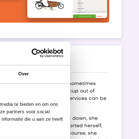
Over
ven the high-tech cars in F1 sometimes
n also sometimes have a hiccup out of
 it is important that these services can be
 media te bieden en om ons
re easy to use.
ze partners voor social
 is a signal that a service is down, she
nformatie die u aan ze heeft
hroughout the day to get started herself,
art the services herself. Of course, she