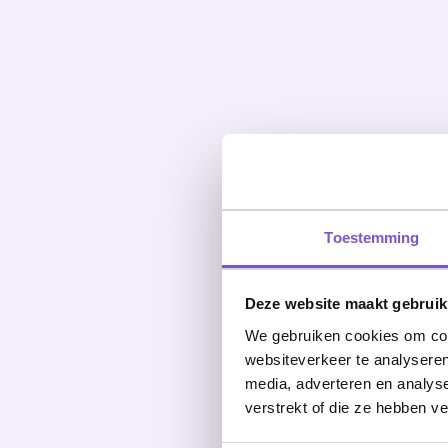
Toestemming
Deze website maakt gebruik
We gebruiken cookies om cont
websiteverkeer te analyseren
media, adverteren en analys
verstrekt of die ze hebben v