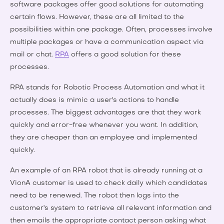
software packages offer good solutions for automating
certain flows. However, these are all limited to the
possibilities within one package. Often, processes involve
multiple packages or have a communication aspect via
mail or chat.
RPA
offers a good solution for these
processes.
RPA stands for Robotic Process Automation and what it
actually does is mimic a user's actions to handle
processes. The biggest advantages are that they work
quickly and error-free whenever you want. In addition,
they are cheaper than an employee and implemented
quickly.
An example of an RPA robot that is already running at a
VionA customer is used to check daily which candidates
need to be renewed. The robot then logs into the
customer's system to retrieve all relevant information and
then emails the appropriate contact person asking what