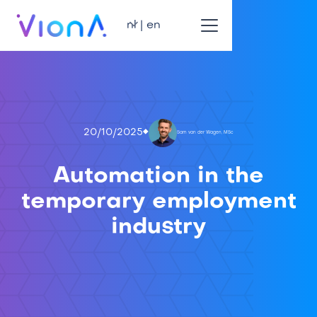
nl | en
20/10/2025
Sam van der Wagen, MSc
Automation in the
temporary employment
industry