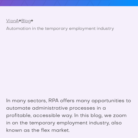
VionA
Blog
Automation in the temporary employment industry
In many sectors, RPA offers many opportunities to
automate administrative processes in a
profitable, accessible way. In this blog, we zoom
in on the temporary employment industry, also
known as the flex market.