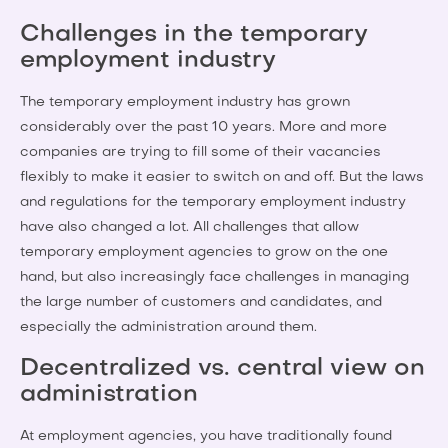
Challenges in the temporary
employment industry
The temporary employment industry has grown
considerably over the past 10 years. More and more
companies are trying to fill some of their vacancies
flexibly to make it easier to switch on and off. But the laws
and regulations for the temporary employment industry
have also changed a lot. All challenges that allow
temporary employment agencies to grow on the one
hand, but also increasingly face challenges in managing
the large number of customers and candidates, and
especially the administration around them.
Decentralized vs. central view on
administration
At employment agencies, you have traditionally found