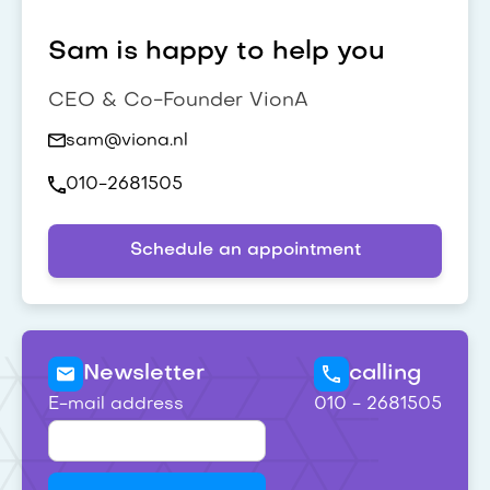
Sam is happy to help you
CEO & Co-Founder VionA
sam@viona.nl
010-2681505
Schedule an appointment
Newsletter
calling
E-mail address
010 - 2681505