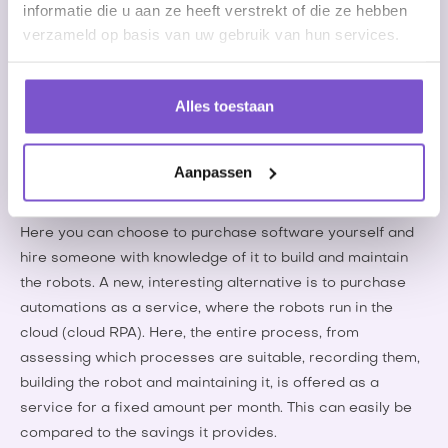
informatie die u aan ze heeft verstrekt of die ze hebben
Robots can also be used, for example, to calculate
verzameld op basis van uw gebruik van hun services.
bonuses for employees, to synchronize illness reports
between different systems, to process wage and rate
changes in (CAO) changes, or to 'scrape' websites for
Alles toestaan
specific candidates or vacancies.
Deploying RPA
Aanpassen
RPA is increasingly being used by employment agencies.
Here you can choose to purchase software yourself and
hire someone with knowledge of it to build and maintain
the robots. A new, interesting alternative is to purchase
automations as a service, where the robots run in the
cloud (cloud RPA). Here, the entire process, from
assessing which processes are suitable, recording them,
building the robot and maintaining it, is offered as a
service for a fixed amount per month. This can easily be
compared to the savings it provides.