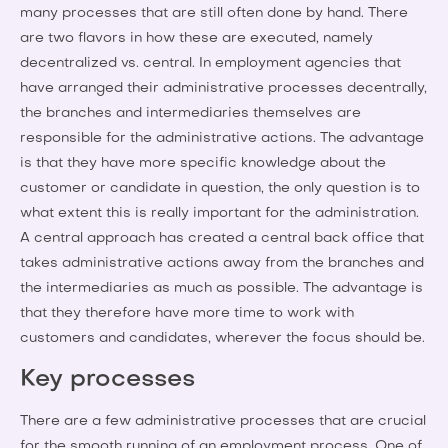
many processes that are still often done by hand. There
are two flavors in how these are executed, namely
decentralized vs. central. In employment agencies that
have arranged their administrative processes decentrally,
the branches and intermediaries themselves are
responsible for the administrative actions. The advantage
is that they have more specific knowledge about the
customer or candidate in question, the only question is to
what extent this is really important for the administration.
A central approach has created a central back office that
takes administrative actions away from the branches and
the intermediaries as much as possible. The advantage is
that they therefore have more time to work with
customers and candidates, wherever the focus should be.
Key processes
There are a few administrative processes that are crucial
for the smooth running of an employment process. One of