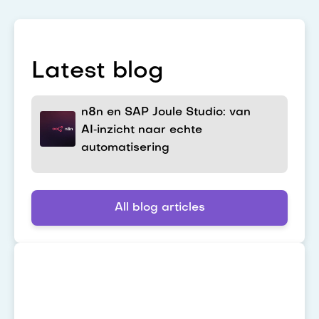
Latest blog
n8n en SAP Joule Studio: van
AI‑inzicht naar echte
automatisering
All blog articles