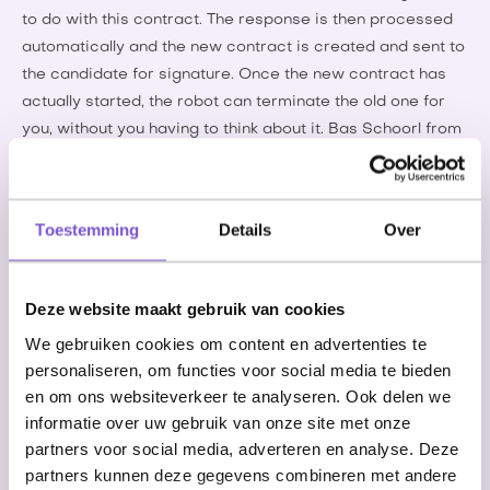
to do with this contract. The response is then processed
automatically and the new contract is created and sent to
the candidate for signature. Once the new contract has
actually started, the robot can terminate the old one for
you, without you having to think about it. Bas Schoorl from
Employment Agency Luba says the following about it: “For
Luba, it is a big time saver that the contract extensions
are carried out by the robot. This leaves us with time to
Toestemming
Details
Over
match our customers and candidates even faster.”
Deze website maakt gebruik van cookies
“For Luba, it is a big time saver that the contract
We gebruiken cookies om content en advertenties te
extensions are carried out by the robot. This
personaliseren, om functies voor social media te bieden
leaves us with time to match our customers and
en om ons websiteverkeer te analyseren. Ook delen we
candidates even faster.”
informatie over uw gebruik van onze site met onze
partners voor social media, adverteren en analyse. Deze
partners kunnen deze gegevens combineren met andere