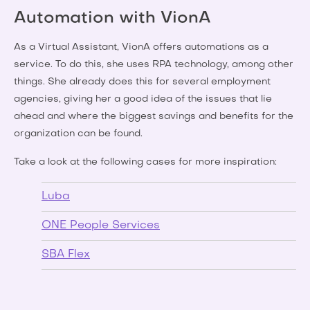
Automation with VionA
As a Virtual Assistant, VionA offers automations as a
service. To do this, she uses RPA technology, among other
things. She already does this for several employment
agencies, giving her a good idea of the issues that lie
ahead and where the biggest savings and benefits for the
organization can be found.
Take a look at the following cases for more inspiration:
Luba
ONE People Services
SBA Flex