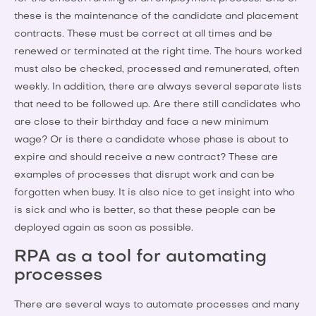
these is the maintenance of the candidate and placement
contracts. These must be correct at all times and be
renewed or terminated at the right time. The hours worked
must also be checked, processed and remunerated, often
weekly. In addition, there are always several separate lists
that need to be followed up. Are there still candidates who
are close to their birthday and face a new minimum
wage? Or is there a candidate whose phase is about to
expire and should receive a new contract? These are
examples of processes that disrupt work and can be
forgotten when busy. It is also nice to get insight into who
is sick and who is better, so that these people can be
deployed again as soon as possible.
RPA as a tool for automating
processes
There are several ways to automate processes and many