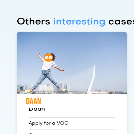
Others
interesting
cases
Daan
Apply for a VOG