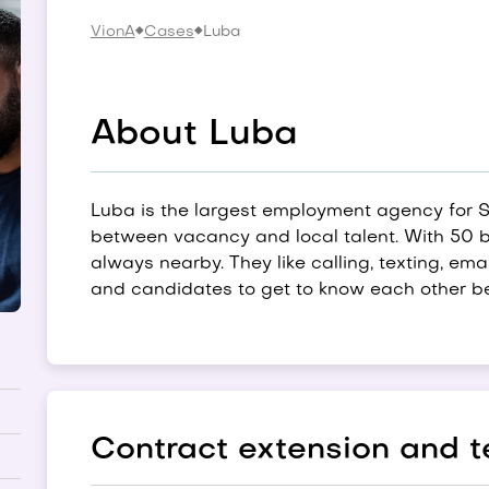
VionA
Cases
Luba
About Luba
Luba is the largest employment agency for 
between vacancy and local talent. With 50 b
always nearby. They like calling, texting, em
and candidates to get to know each other be
Contract extension and t