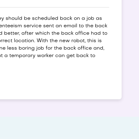
ey should be scheduled back on a job as
senteeism service sent an email to the back
better, after which the back office had to
rrect location. With the new robot, this is
e less boring job for the back office and,
at a temporary worker can get back to