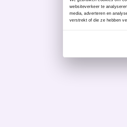
websiteverkeer te analyseren
media, adverteren en analys
verstrekt of die ze hebben v