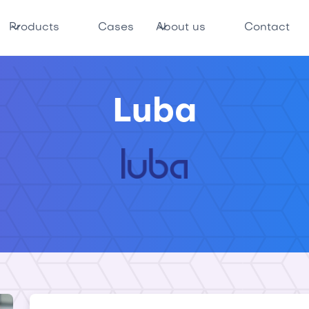
Products
Cases
About us
Contact
Luba