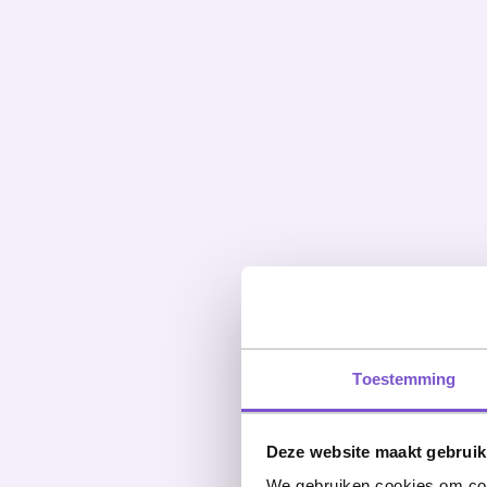
Toestemming
Deze website maakt gebruik
We gebruiken cookies om cont