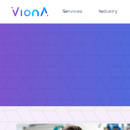
Services
Industry