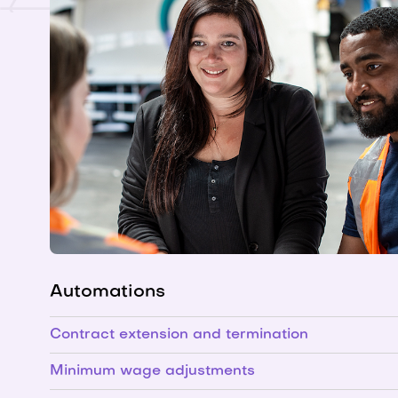
Automations
Contract extension and termination
Minimum wage adjustments