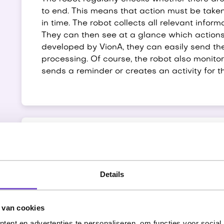
to end. This means that action must be take
in time. The robot collects all relevant inform
They can then see at a glance which actions
developed by VionA, they can easily send the
processing. Of course, the robot also monitor
sends a reminder or creates an activity for t
Match suggestions
Details
The match suggestions process ensures that
presented to candidates. VionA now does this 
event of a match, the candidate receives an 
 van cookies
ent en advertenties te personaliseren, om functies voor social