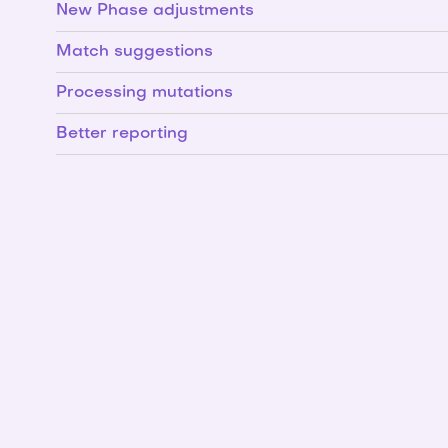
New Phase adjustments
Match suggestions
Processing mutations
Better reporting