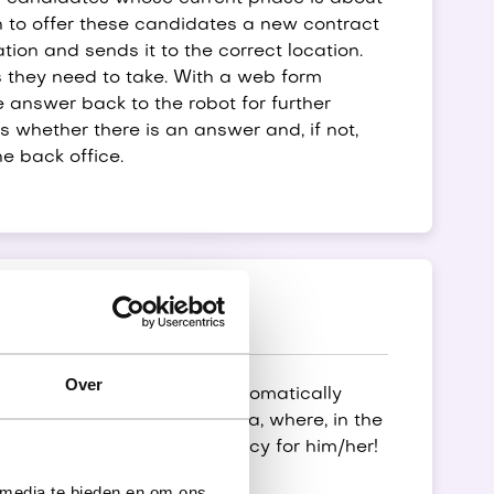
n to offer these candidates a new contract
ation and sends it to the correct location.
 they need to take. With a web form
 answer back to the robot for further
s whether there is an answer and, if not,
he back office.
Over
 suitable vacancies are automatically
fully automatically for Luba, where, in the
email with a suitable vacancy for him/her!
 media te bieden en om ons