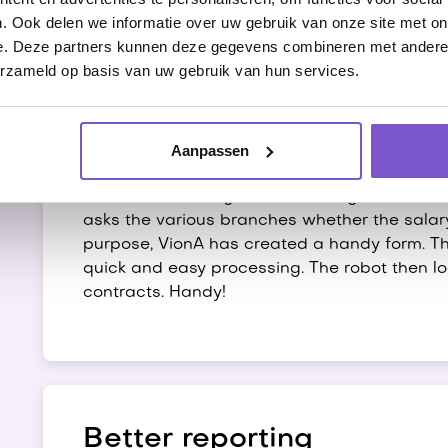
. Ook delen we informatie over uw gebruik van onze site met on
e. Deze partners kunnen deze gegevens combineren met andere i
erzameld op basis van uw gebruik van hun services.
Processing mutations
Aanpassen
Wages and rates must be adjusted regularly
collective labor agreement changes. For thi
asks the various branches whether the salary
purpose, VionA has created a handy form. This
quick and easy processing. The robot then l
contracts. Handy!
Better reporting