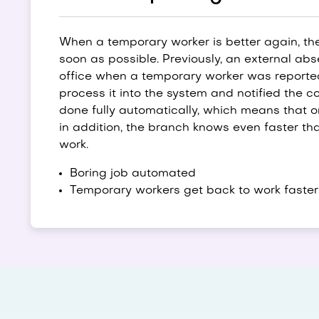
When a temporary worker is better again, th
soon as possible. Previously, an external ab
office when a temporary worker was reported 
process it into the system and notified the co
done fully automatically, which means that on
in addition, the branch knows even faster th
work.
Boring job automated
Temporary workers get back to work faster