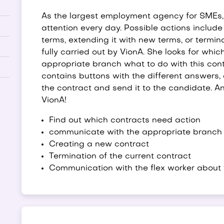
As the largest employment agency for SMEs, 
attention every day. Possible actions includ
terms, extending it with new terms, or termin
fully carried out by VionA. She looks for whi
appropriate branch what to do with this cont
contains buttons with the different answers, 
the contract and send it to the candidate. An 
VionA!
Find out which contracts need action
communicate with the appropriate branch 
Creating a new contract
Termination of the current contract
Communication with the flex worker about