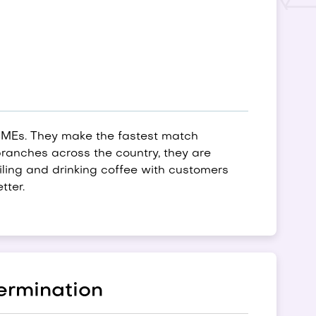
SMEs. They make the fastest match
ranches across the country, they are
ailing and drinking coffee with customers
tter.
ermination