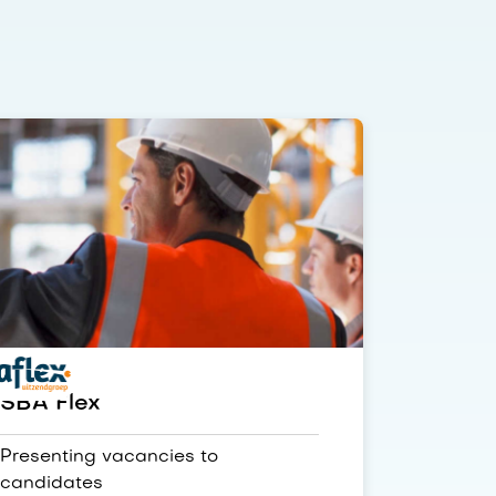
SBA Flex
Presenting vacancies to
candidates