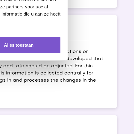
ze partners voor social
nformatie die u aan ze heeft
Alles toestaan
 due to new laws and regulations or
s purpose, a robot has been developed that
 and rate should be adjusted. For this
 information is collected centrally for
ogs in and processes the changes in the