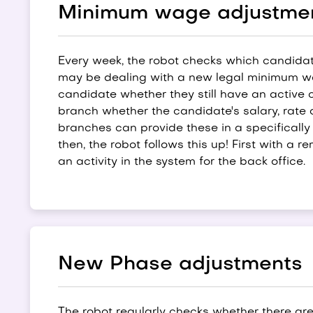
Minimum wage adjustme
Every week, the robot checks which candidat
may be dealing with a new legal minimum wag
candidate whether they still have an active 
branch whether the candidate's salary, rate 
branches can provide these in a specifical
then, the robot follows this up! First with a 
an activity in the system for the back office.
New Phase adjustments
The robot regularly checks whether there ar