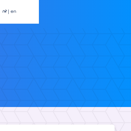
nl | en