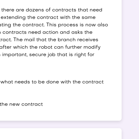
there are dozens of contracts that need
e extending the contract with the same
ating the contract. This process is now also
ch contracts need action and asks the
ract. The mail that the branch receives
after which the robot can further modify
important, secure job that is right for
what needs to be done with the contract
 the new contract