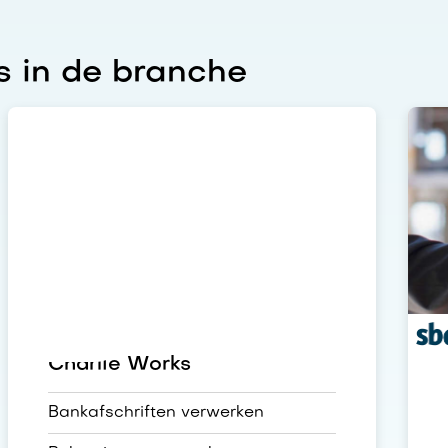
 in de branche
Charlie Works
Bankafschriften verwerken