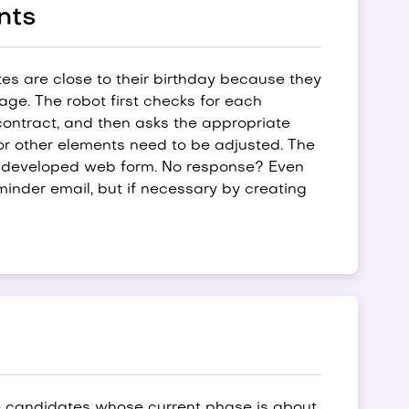
nts
es are close to their birthday because they
e. The robot first checks for each
contract, and then asks the appropriate
or other elements need to be adjusted. The
ly developed web form. No response? Even
reminder email, but if necessary by creating
e candidates whose current phase is about